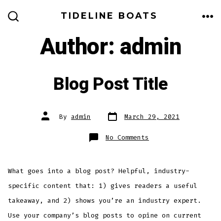
Skip
TIDELINE BOATS
to
ME
SEARCH
TOGGLE
Author:
admin
content
Blog Post Title
Post
Post
By
admin
March 29, 2021
date
author
on
No Comments
Blog
Post
Title
What goes into a blog post? Helpful, industry-
specific content that: 1) gives readers a useful
takeaway, and 2) shows you’re an industry expert.
Use your company’s blog posts to opine on current