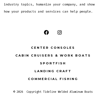
industry topics, humanize your company, and show
how your products and services can help people.
Open
Open
Facebook
Instagram
CENTER CONSOLES
in
in
CABIN CRUISERS & WORK BOATS
a
a
SPORTFISH
new
new
tab
tab
LANDING CRAFT
COMMERCIAL FISHING
© 2026
Copyright Tideline Welded Aluminum Boats