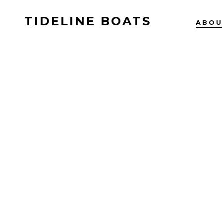
TIDELINE BOATS
ABO