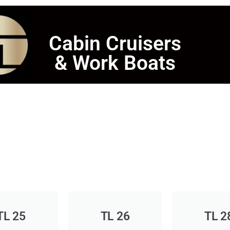
Cabin Cruisers
& Work Boats
TL 25
TL 26
TL 2