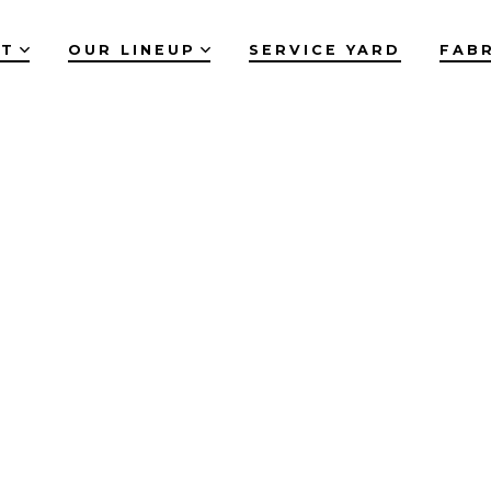
UT
OUR LINEUP
SERVICE YARD
FAB