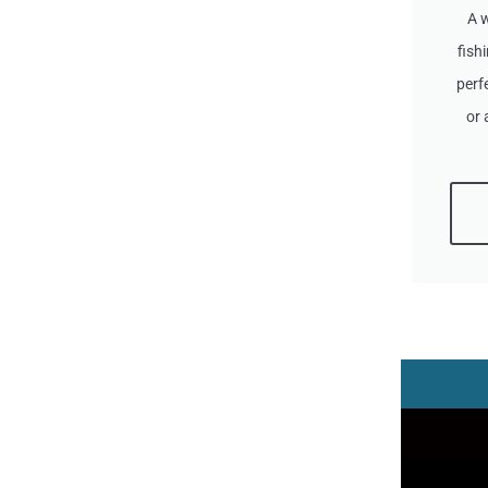
A 
fish
perf
or