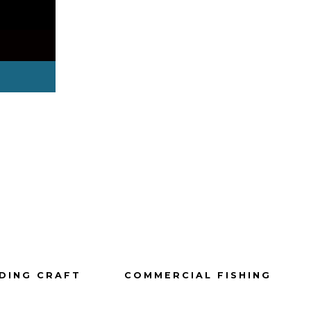
DING CRAFT
COMMERCIAL FISHING