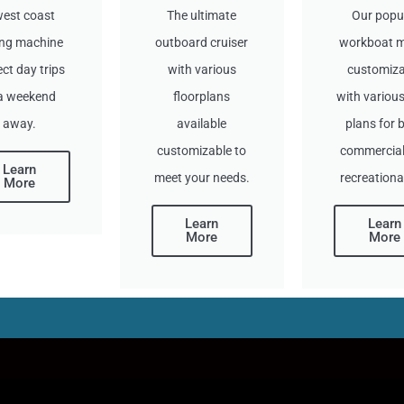
west coast
The ultimate
Our popu
ing machine
outboard cruiser
workboat 
ect day trips
with various
customiza
 a weekend
floorplans
with various
away.
available
plans for 
customizable to
commercial
Learn
meet your needs.
recreationa
More
Learn
Learn
More
More