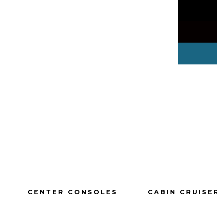
CENTER CONSOLES
CABIN CRUISE