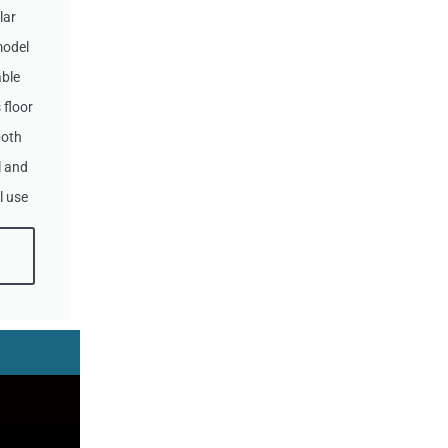
lar
model
ble
 floor
both
 and
l use