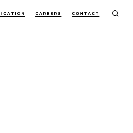
RICATION
CAREERS
CONTACT