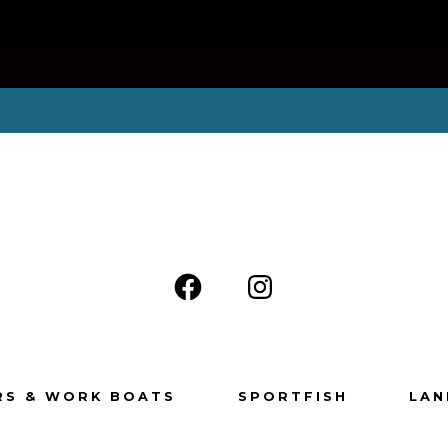
RS & WORK BOATS
SPORTFISH
LAN