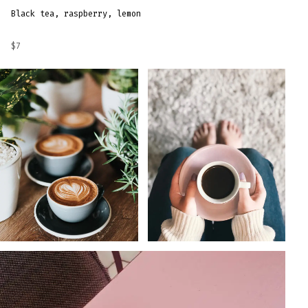
Black tea, raspberry, lemon
$7