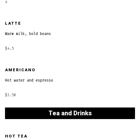
4
LATTE
Warm milk, bold beans
$4.5
AMERICANO
Hot water and espresso
$3.50
Tea and Drinks
HOT TEA