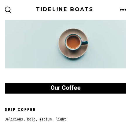
Skip
TIDELINE BOATS
to
ME
SEARCH
TOGGLE
content
Our Coffee
DRIP COFFEE
Delicious, bold, medium, light