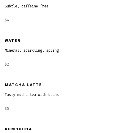
Subtle, caffeine free
$4
WATER
Mineral, sparkling, spring
$2
MATCHA LATTE
Tasty mocha tea with beans
$5
KOMBUCHA