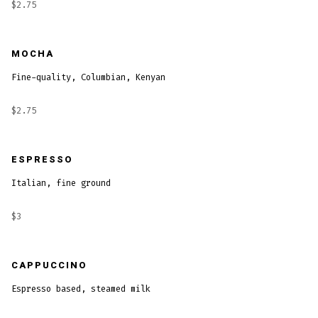
$2.75
MOCHA
Fine-quality, Columbian, Kenyan
$2.75
ESPRESSO
Italian, fine ground
$3
CAPPUCCINO
Espresso based, steamed milk