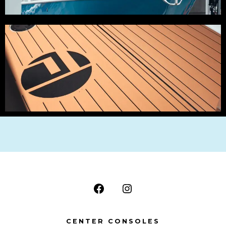
CENTER CONSOLES