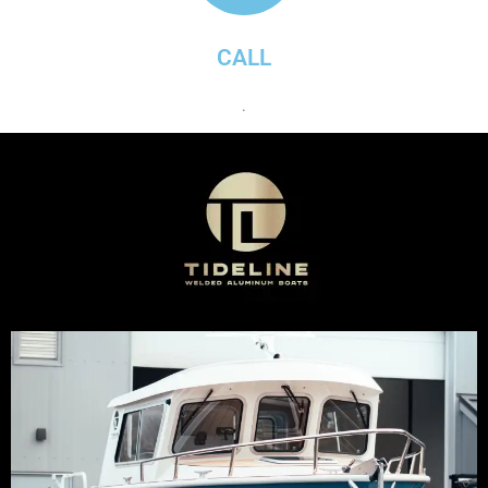
CALL
.