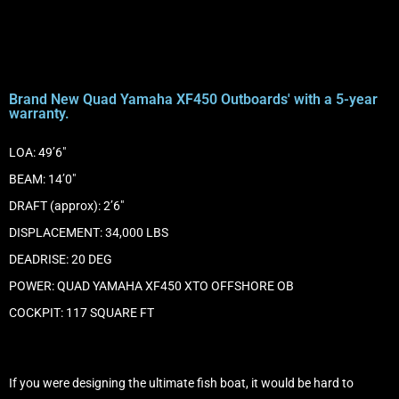
Brand New Quad Yamaha XF450 Outboards' with a 5-year
warranty.
LOA: 49’6″
BEAM: 14’0″
DRAFT (approx): 2’6″
DISPLACEMENT: 34,000 LBS
DEADRISE: 20 DEG
POWER: QUAD YAMAHA XF450 XTO OFFSHORE OB
COCKPIT: 117 SQUARE FT
If you were designing the ultimate fish boat, it would be hard to