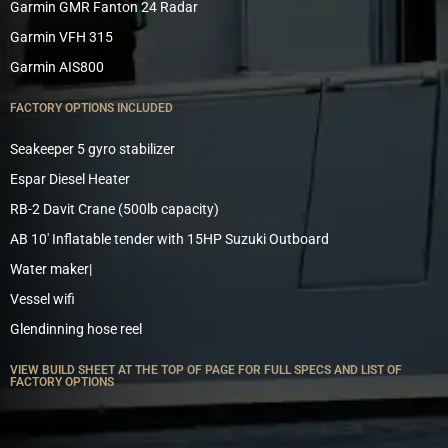
Garmin GMR Fanton 24 Radar
Garmin VFH 315
Garmin AIS800
FACTORY OPTIONS INCLUDED
Seakeeper 5 gyro stabilizer
Espar Diesel Heater
RB-2 Davit Crane (500lb capacity)
AB 10′ Inflatable tender with 15HP Suzuki Outboard
Water maker|
Vessel wifi
Glendinning hose reel
VIEW BUILD SHEET AT THE TOP OF PAGE FOR FULL SPECS AND LIST OF
FACTORY OPTIONS