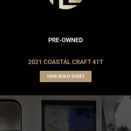
PRE-OWNED
2021 COASTAL CRAFT 41T
VIEW BUILD SHEET