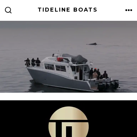
TIDELINE BOATS