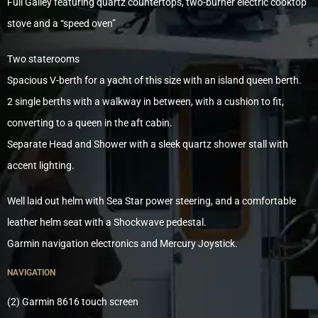
Full Galley featuring quartz countertops, two-burner electric cooktop
stove and a “speed oven”
Two staterooms
Spacious V-berth for a yacht of this size with an island queen berth.
2 single berths with a walkway in between, with a cushion to fit,
converting to a queen in the aft cabin.
Separate Head and Shower with a sleek quartz shower stall with
accent lighting.
Well laid out helm with Sea Star power steering, and a comfortable
leather helm seat with a Shockwave pedestal.
Garmin navigation electronics and Mercury Joystick.
NAVIGATION
(2) Garmin 8616 touch screen