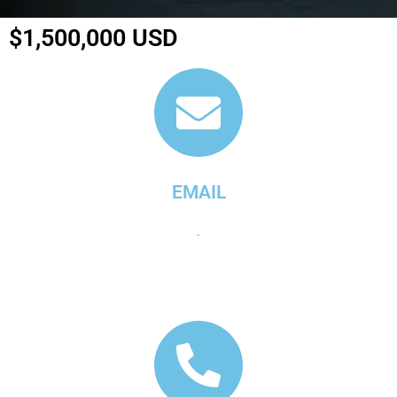
$1,500,000 USD
EMAIL
.