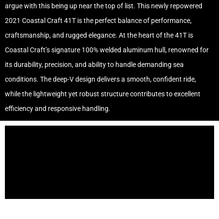
argue with this being up near the top of list. This newly repowered
2021 Coastal Craft 41T is the perfect balance of performance,
craftsmanship, and rugged elegance. At the heart of the 41T is
Coastal Craft’s signature 100% welded aluminum hull, renowned for
its durability, precision, and ability to handle demanding sea
conditions. The deep-V design delivers a smooth, confident ride,
while the lightweight yet robust structure contributes to excellent
efficiency and responsive handling.