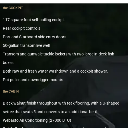
the COCKPIT
117 square foot self-bailing cockpit
Rear cockpit controls
Port and Starboard side entry doors
50-gallon transom live well
Transom and gunwale tackle lockers with two large in-deck fish
boxes.
Both raw and fresh water washdown and a cockpit shower.
Pot puller and downrigger mounts
the CABIN
Black walnut finish throughout with teak flooring, with a U-shaped
settee that seats 5 and converts to an additional berth
Webasto Air Conditioning (27000 BTU)