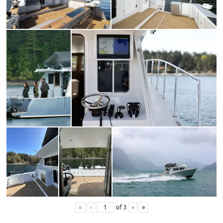
«
‹
of
3
›
»