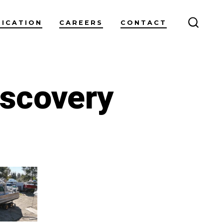
RICATION
CAREERS
CONTACT
SEARC
TOGG
iscovery