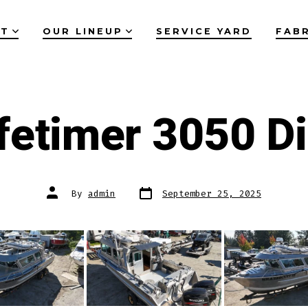
UT
OUR LINEUP
SERVICE YARD
FAB
fetimer 3050 D
Post
Post
By
admin
September 25, 2025
date
author