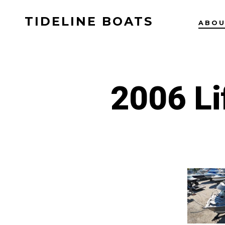
Skip
TIDELINE BOATS
to
ABO
content
2006 Li